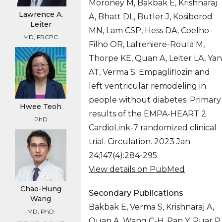
Moroney M, Bakbak E, Krishnaraj
Lawrence A.
A, Bhatt DL, Butler J, Kosiborod
Leiter
MN, Lam CSP, Hess DA, Coelho-
MD, FRCPC
Filho OR, Lafreniere-Roula M,
Thorpe KE, Quan A, Leiter LA, Yan
AT, Verma S. Empagliflozin and
left ventricular remodeling in
people without diabetes. Primary
Hwee Teoh
results of the EMPA-HEART 2
PhD
CardioLink-7 randomized clinical
trial. Circulation. 2023 Jan
24;147(4):284-295.
View details on PubMed
Chao-Hung
Secondary Publications
Wang
Bakbak E, Verma S, Krishnaraj A,
MD, PhD
Quan A, Wang C-H, Pan Y, Puar P,