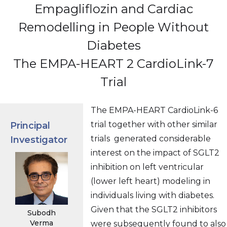
Empagliflozin and Cardiac
Remodelling in People Without
Diabetes
The EMPA-HEART 2 CardioLink-7
Trial
The EMPA-HEART CardioLink-6
trial together with other similar
Principal
trials generated considerable
Investigator
interest on the impact of SGLT2
inhibition on left ventricular
(lower left heart) modeling in
individuals living with diabetes.
Given that the SGLT2 inhibitors
Subodh
Verma
were subsequently found to also