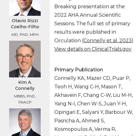
Breaking presentation at the
2022 AHA Annual Scientific
Otavio Rizzi
Sessions. The full set of primary
Coelho-Filho
results were published in
MD, PhD, MPH
Circulation (
Connelly et al. 2023
)
View details on ClinicalTrials.gov
Primary Publication
Connelly KA, Mazer CD, Puar P,
Kim A.
Teoh H, Wang C-H, Mason T,
Connelly
Akhavein F, Chang C-W, Liu M-H,
MBBS, PhD,
FRACP
Yang N-I, Chen W-S, Juan Y-H,
Opingari E, Salyani Y, Barbour W,
Pasricha A, Ahmed S,
Kosmopoulos A, Verma R,