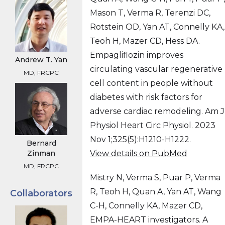
Mason T, Verma R, Terenzi DC,
Rotstein OD, Yan AT, Connelly KA,
Teoh H, Mazer CD, Hess DA.
Empagliflozin improves
Andrew T. Yan
circulating vascular regenerative
MD, FRCPC
cell content in people without
diabetes with risk factors for
adverse cardiac remodeling. Am J
Physiol Heart Circ Physiol. 2023
Nov 1;325(5):H1210-H1222.
Bernard
View details on PubMed
Zinman
MD, FRCPC
Mistry N, Verma S, Puar P, Verma
R, Teoh H, Quan A, Yan AT, Wang
Collaborators
C-H, Connelly KA, Mazer CD,
EMPA-HEART investigators. A