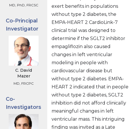
MD, PhD, FRCSC
exert benefits in populations
without type 2 diabetes, the
Co-Principal
EMPA-HEART 2 CardioLink-7
Investigator
clinical trial was designed to
determine if the SGLT2 inhibitor
empagliflozin also caused
changes in left ventricular
modeling in people with
C. David
cardiovascular disease but
Mazer
without type 2 diabetes. EMPA-
MD, FRCPC
HEART 2 indicated that in people
without type 2 diabetes, SGLT2
Co-
inhibition did not afford clinically
Investigators
meaningful changes in left
ventricular mass. This intriguing
finding was invited as a Late