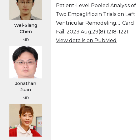
Patient-Level Pooled Analysis of
Two Empagliflozin Trials on Left
Ventricular Remodeling. J Card
Wei-Siang
Fail. 2023 Aug;29(8):1218-1221.
Chen
MD
View details on PubMed
Jonathan
Juan
MD