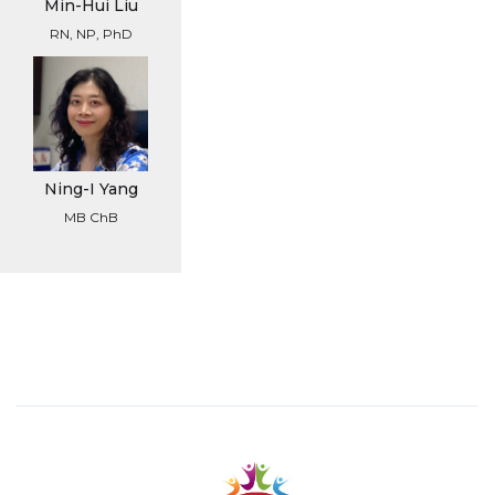
Min-Hui Liu
RN, NP, PhD
Ning-I Yang
MB ChB