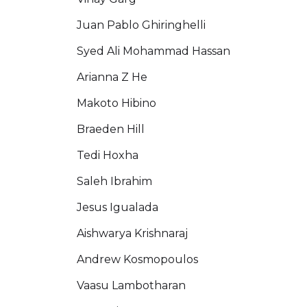
Juan Pablo Ghiringhelli
Syed Ali Mohammad Hassan
Arianna Z He
Makoto Hibino
Braeden Hill
Tedi Hoxha
Saleh Ibrahim
Jesus Igualada
Aishwarya Krishnaraj
Andrew Kosmopoulos
Vaasu Lambotharan