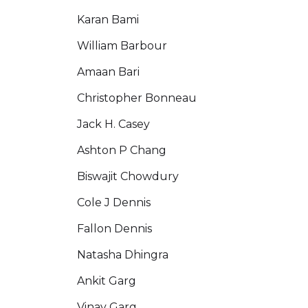
Karan Bami
William Barbour
Amaan Bari
Christopher Bonneau
Jack H. Casey
Ashton P Chang
Biswajit Chowdury
Cole J Dennis
Fallon Dennis
Natasha Dhingra
Ankit Garg
Vinay Garg