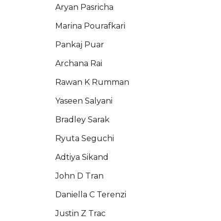
Aryan Pasricha
Marina Pourafkari
Pankaj Puar
Archana Rai
Rawan K Rumman
Yaseen Salyani
Bradley Sarak
Ryuta Seguchi
Adtiya Sikand
John D Tran
Daniella C Terenzi
Justin Z Trac