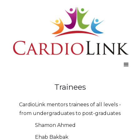
Trainees
CardioLink mentors trainees of all levels -
from undergraduates to post-graduates
Shamon Ahmed
Ehab Bakbak