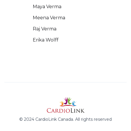
Maya Verma
Meena Verma
Raj Verma
Erika Wolff
© 2024 CardioLink Canada. All rights reserved