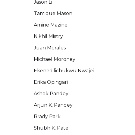
Jason Li
Tamique Mason
Amine Mazine
Nikhil Mistry
Juan Morales
Michael Moroney
Ekenedilichukwu Nwajei
Erika Opingari
Ashok Pandey
Arjun K. Pandey
Brady Park
Shubh K. Patel