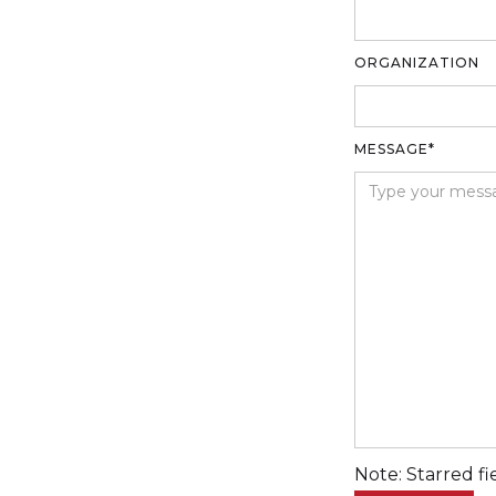
ORGANIZATION
MESSAGE*
Note: Starred fi