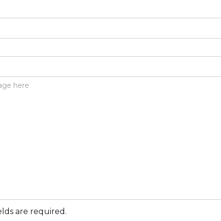
elds are required.