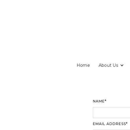
Home
About Us
NAME*
EMAIL ADDRESS*