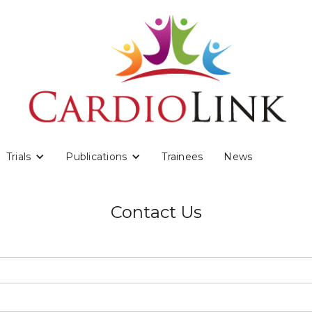
Trials
Publications
Trainees
News
Contact Us