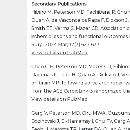
Secondary Publications
Hibino M, Peterson MD, Tachibana R, Chu M
Quan A, de Vasconcelos Papa F, Dickson J, 
Smith EE, Verma S, Mazer CD. Association o
ischemic lesions and functional outcomes i
Surg. 2024 Mar;117(3):627-633.
View details on PubMed
Chen C-H, Peterson MD, Mazer CD, Hibino
Dagenais F, Teoh H, Quan A, Dickson J, Ver
on brain MRI following aortic arch repair wi
from the ACE CardioLink-3 randomized trial.
View details on PubMed
Garg V, Peterson MD, Chu MWA, Ouzouni
Bozinovski J, El-Hamamsy I, Chu FV, Garg A,
Teoh H, Marotta TR, Latter DA, Quan A, Ma