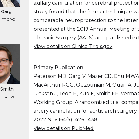
axillary cannulation for cerebral protectio
study found that the former technique wa
 Garg
, FRCPC
comparable neuroprotection to the latter s
presented at the 2019 Annual Meeting of t
Thoracic Surgery (AATS) and published in
View details on ClinicalTrials.gov
Primary Publication
Peterson MD, Garg V, Mazer CD, Chu MWA, 
MacArthur RGG, Ouzounian M, Quan A, Jün
. Smith
Dickson J, Teoh H, Zuo F, Smith EE, Verma 
, FRCPC
Working Group. A randomized trial compar
artery cannulation for aortic arch surgery.
2022 Nov;164(5):1426-1438.
View details on PubMed